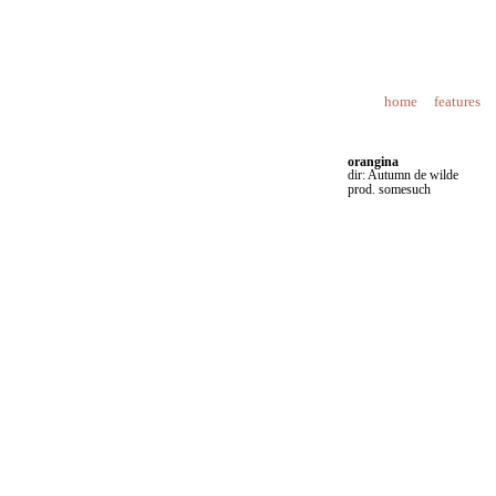
home
features
orangina
dir: Autumn de wilde
prod. somesuch