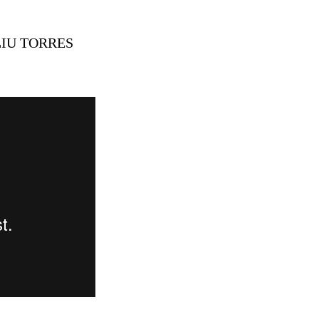
LIU TORRES