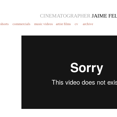
CINEMATOGRAPHER
JAIME FE
shorts
commercials
music videos
artist films
cv
archive